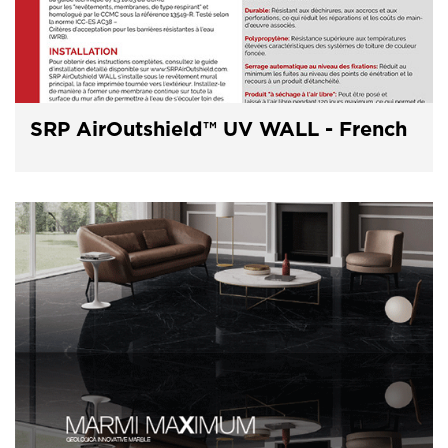
SRP AirOutshield™ UV WALL - French