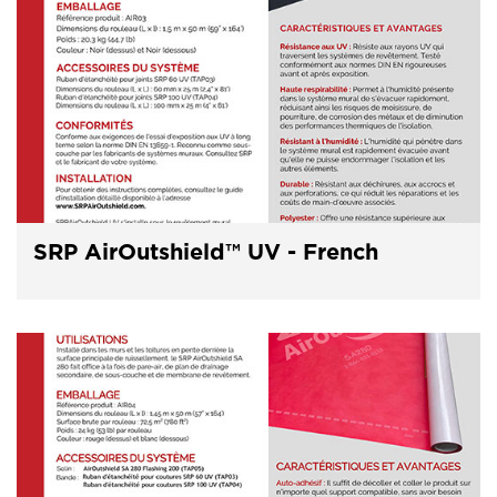
SRP AirOutshield™ UV - French