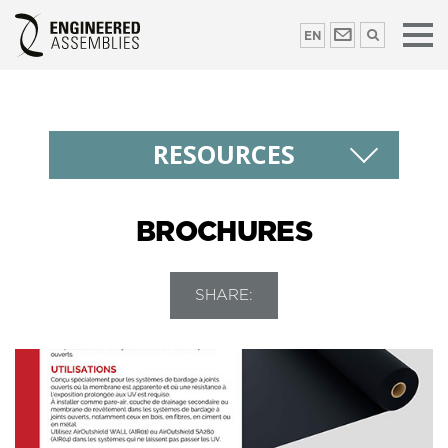
EN
RESOURCES
BROCHURES
SHARE: