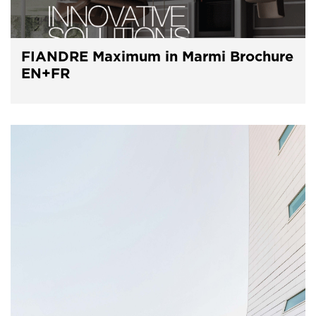
FIANDRE Maximum in Marmi Brochure
EN+FR