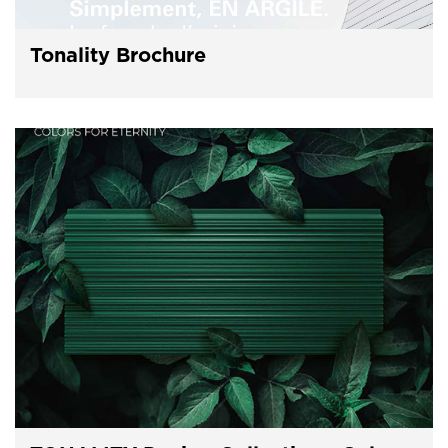
Tonality Brochure