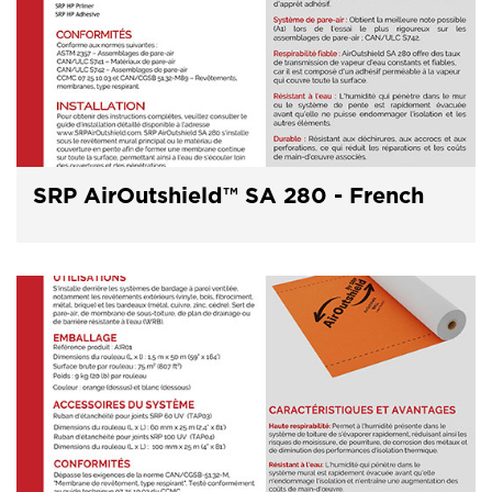
SRP AirOutshield™ SA 280 - French