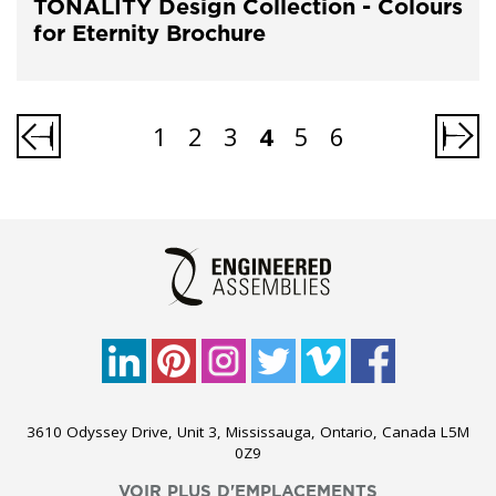
TONALITY Design Collection - Colours
for Eternity Brochure
1
2
3
4
5
6
3610 Odyssey Drive, Unit 3, Mississauga, Ontario, Canada L5M
0Z9
VOIR PLUS D'EMPLACEMENTS