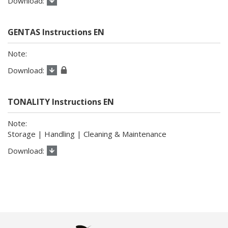
GENTAS Instructions EN
TONALITY Instructions EN
Storage | Handling | Cleaning & Maintenance