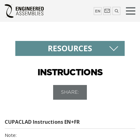
EN
RESOURCES
INSTRUCTIONS
SHARE:
CUPACLAD Instructions EN+FR