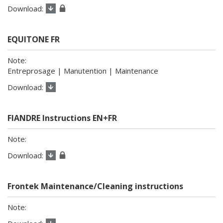
EQUITONE FR
Entreprosage | Manutention | Maintenance
FIANDRE Instructions EN+FR
Frontek Maintenance/Cleaning instructions