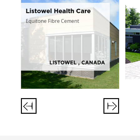
Listowel Health Care
Equitone Fibre Cement
LISTOWEL , CANADA