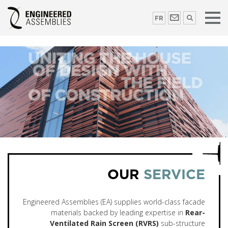
FR
OUR
SERVICE
Engineered Assemblies (EA) supplies world-class facade
materials backed by leading expertise in
Rear-
Ventilated Rain Screen (RVRS)
sub-structure