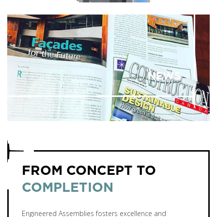
NEWS
FROM CONCEPT TO
COMPLETION
Engineered Assemblies fosters excellence and