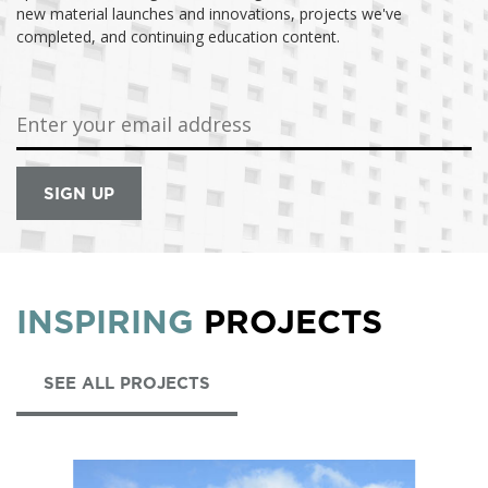
new material launches and innovations, projects we've
completed, and continuing education content.
INSPIRING
PROJECTS
SEE ALL PROJECTS