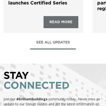
launches Certified Series
par
reg
READ MORE
SEE ALL UPDATES
STAY
CONNECTED
Join our
#brilliantbuildings
community today. Never miss an
update to our Design Guides and get the latest information on