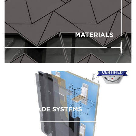
MATERIALS
FACADE SYSTEMS