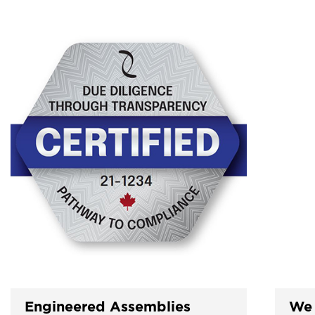
Engineered Assemblies
We 