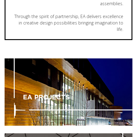
assemblies.
Through the spirit of partnership, EA delivers excellence
in creative design possibilities bringing imagination to
life.
EA PROJECTS