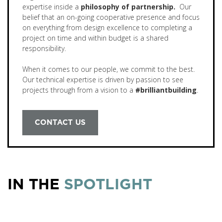
expertise inside a
philosophy of partnership.
Our
belief that an on-going cooperative presence and focus
on everything from design excellence to completing a
project on time and within budget is a shared
responsibility.
When it comes to our people, we commit to the best.
Our technical expertise is driven by passion to see
projects through from a vision to a
#brilliantbuilding
.
CONTACT US
IN THE
SPOTLIGHT