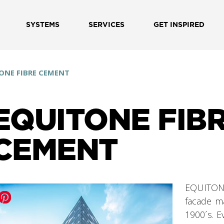
SYSTEMS
SERVICES
GET INSPIRED
ONE FIBRE CEMENT
EQUITONE FIB
CEMENT
EQUITONE
facade ma
1900´s. 