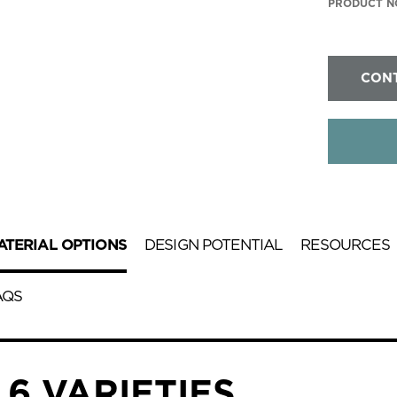
PRODUCT NO
CONT
ATERIAL OPTIONS
DESIGN POTENTIAL
RESOURCES
AQS
6 VARIETIES