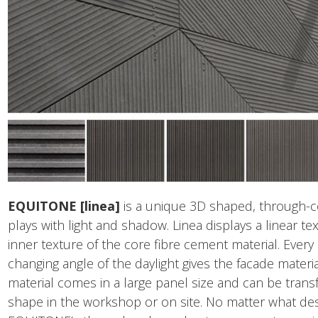
EQUITONE [linea]
is a unique 3D shaped, through-c
plays with light and shadow. Linea displays a linear te
inner texture of the core fibre cement material. Ever
changing angle of the daylight gives the facade materia
material comes in a large panel size and can be trans
shape in the workshop or on site. No matter what des