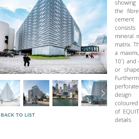
showing 
the fibr
cement i
consist
mineral m
matrix. 
a maximu
10´) and
or shape
Further
perforat
design 
coloured
of EQUIT
 BACK TO LIST
details.