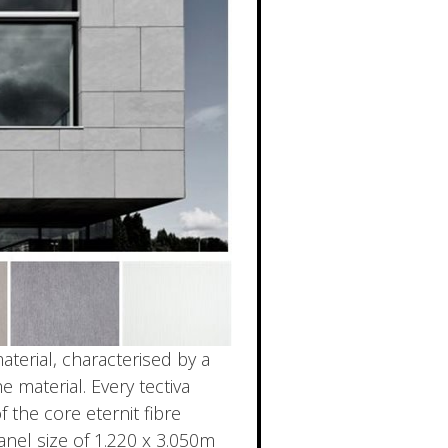
terial, characterised by a
 material. Every tectiva
 the core eternit fibre
nel size of 1.220 x 3.050m