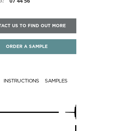
07 44 56
.:
ACT US TO FIND OUT MORE
ORDER A SAMPLE
INSTRUCTIONS
SAMPLES