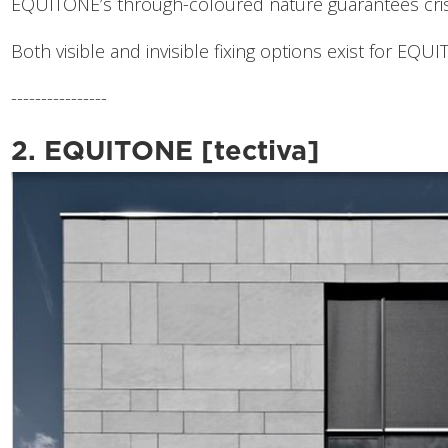
EQUITONE’s through-coloured nature guarantees crisp
Both visible and invisible fixing options exist for EQUI
----------------
2. EQUITONE [tectiva]