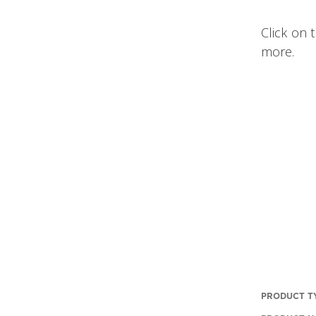
Click on 
more.
PRODUCT T