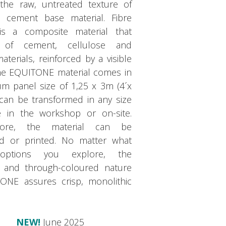
the raw, untreated texture of
e cement base material. Fibre
s a composite material that
s of cement, cellulose and
aterials, reinforced by a visible
The EQUITONE material comes in
m panel size of 1,25 x 3m (4´x
 can be transformed in any size
 in the workshop or on-site.
more, the material can be
ed or printed. No matter what
options you explore, the
 and through-coloured nature
ONE assures crisp, monolithic
NEW!
June 2025