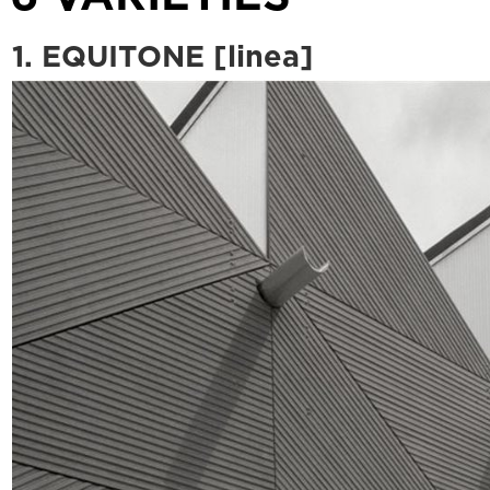
1. EQUITONE [linea]