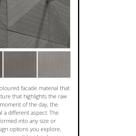
oloured facade material that
xture that highlights the raw
y moment of the day, the
l a different aspect. The
formed into any size or
ign options you explore,