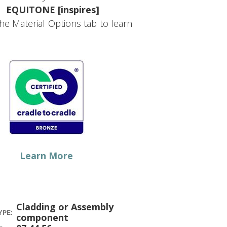
EQUITONE [inspires]
the Material Options tab to learn
Learn More
Cladding or Assembly
YPE:
component