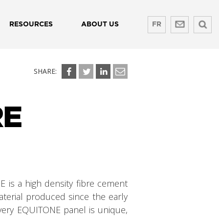
RESOURCES
ABOUT US
FR
SHARE:
RE
 is a high density fibre cement
terial produced since the early
Every EQUITONE panel is unique,