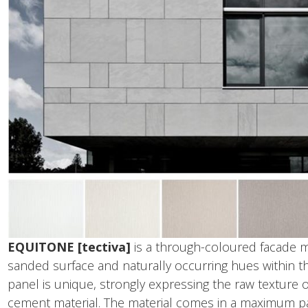
EQUITONE [tectiva]
is a through-coloured facade ma
sanded surface and naturally occurring hues within the
panel is unique, strongly expressing the raw texture of
cement material. The material comes in a maximum pa