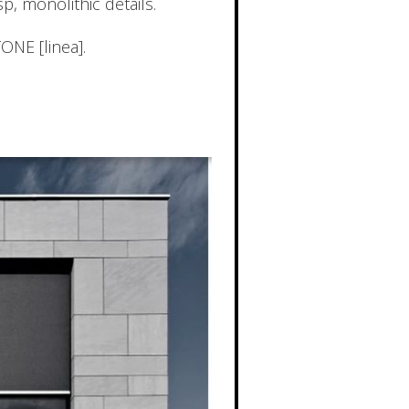
, monolithic details.
TONE [linea].