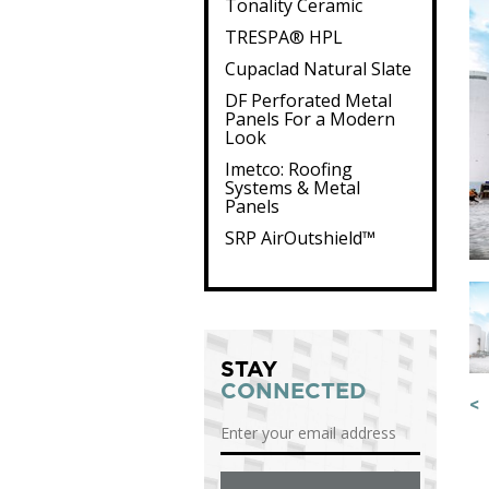
Tonality Ceramic
TRESPA® HPL
Cupaclad Natural Slate
DF Perforated Metal
Panels For a Modern
Look
Imetco: Roofing
Systems & Metal
Panels
SRP AirOutshield™
STAY
CONNECTED
<