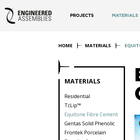
PROJECTS
MATERIALS
HOME
MATERIALS
EQUIT
MATERIALS
Residential
TcLip™
Equitone Fibre Cement
Gentas Solid Phenolic
Frontek Porcelain