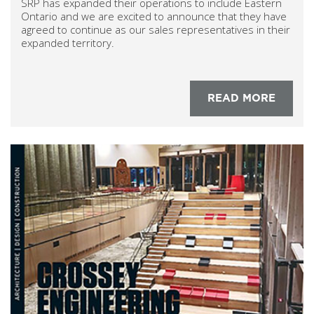
SRP has expanded their operations to include Eastern
Ontario and we are excited to announce that they have
agreed to continue as our sales representatives in their
expanded territory.
READ MORE