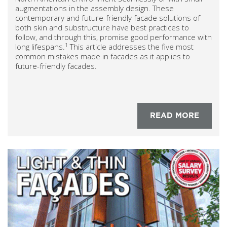
augmentations in the assembly design. These
contemporary and future-friendly facade solutions of
both skin and substructure have best practices to
follow, and through this, promise good performance with
1
long lifespans.
This article addresses the five most
common mistakes made in facades as it applies to
future-friendly facades.
READ MORE