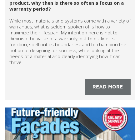
product, why then is there so often a focus on a
warranty period?
While most materials and systems come with a variety of
warranties, what is seldom spoken of is how to
maximize their lifespan. My intention here is not to
diminish the value of a warranty, but to outline its
function, spell out its boundaries, and to champion the
notion of designing for success, while looking at the
needs of a material and clearly identifying how it can
thrive.
READ MORE