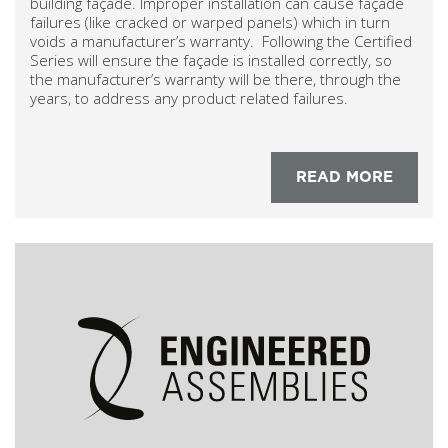
building façade. Improper installation can cause façade
failures (like cracked or warped panels) which in turn
voids a manufacturer’s warranty. Following the Certified
Series will ensure the façade is installed correctly, so
the manufacturer’s warranty will be there, through the
years, to address any product related failures.
READ MORE