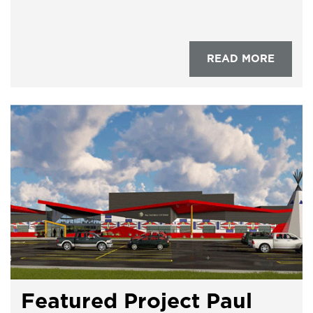
READ MORE
Featured Project Paul