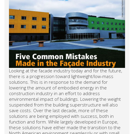
Looking at the facade industry today and for the future,
there is a progression toward lightweight/low-mass
solutions. This is in response to the demand for
lowering the amount of embodied energy in the
construction industry in an effort to address
environmental impact of buildings. Lowering the weight
suspended from the building superstructure will also
save costs. Over the last decade, more of these
solutions are being employed with success, both in
function and form. While largely developed in Europe,
these solutions have either made the transition to the
North American environment seamlessly or with small