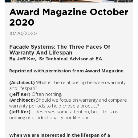
Award Magazine October
2020
10/20/2020
Facade Systems: The Three Faces Of
Warranty And Lifespan
By Jeff Ker, Sr Technical Advisor at EA
Reprinted with permission from Award Magazine
(Architect)
What is the relationship between warranty
and lifespan?
(Jeff Ker)
Often nothing.
(Architect)
Should we focus on warranty and compare
warranty periods to help chose a product?
(Jeff Ker)
It deserves some attention, but it tells us
nothing of product quality nor lifespan.
When we are interested in the lifespan of a