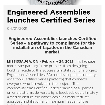
Engineered Assemblies
launches Certified Series
04/01/2021
Engineered Assemblies launches Certified
Series – a pathway to compliance for the
installation of façades in the Canadian
market.
MISSISSAUGA, ON – February 24, 2021
– To facilitate
more transparency in the process from designing a
building façade to the successful installation of a project,
Engineered Assemblies (EA) has developed an industry-
wide tool (Certified Series platform) that connects
everyone who is involved in the project. The
connectivity that Certified Series enables of all parties
on one platform, delivers a tight feedback loop ultimately
aimed to ensure the owner achieves manufacturer
approved installation and maximum lifespan of the