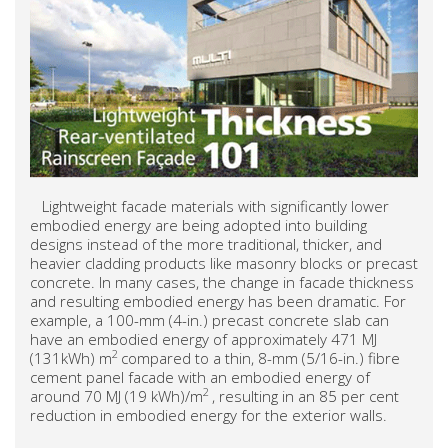
Lightweight facade materials with significantly lower
embodied energy are being adopted into building
designs instead of the more traditional, thicker, and
heavier cladding products like masonry blocks or precast
concrete. In many cases, the change in facade thickness
and resulting embodied energy has been dramatic. For
example, a 100-mm (4-in.) precast concrete slab can
have an embodied energy of approximately 471 MJ
2
(131kWh) m
compared to a thin, 8-mm (5/16-in.) fibre
cement panel facade with an embodied energy of
2
around 70 MJ (19 kWh)/m
, resulting in an 85 per cent
reduction in embodied energy for the exterior walls.