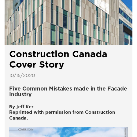
Construction Canada
Cover Story
10/15/2020
Five Common Mistakes made in the Facade
Industry
By Jeff Ker
Reprinted with permission from Construction
Canada.