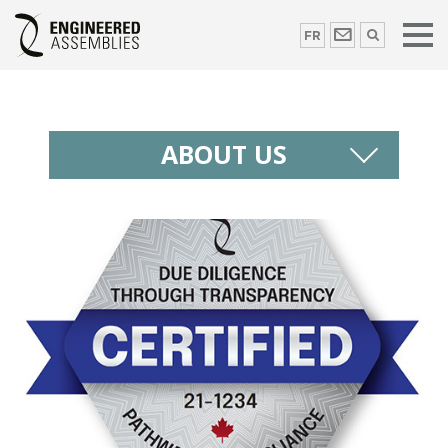
FR
ABOUT US