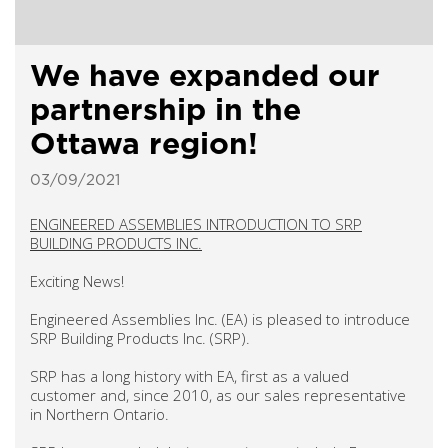
We have expanded our
partnership in the
Ottawa region!
03/09/2021
ENGINEERED ASSEMBLIES INTRODUCTION TO SRP
BUILDING PRODUCTS INC.
Exciting News!
Engineered Assemblies Inc. (EA) is pleased to introduce
SRP Building Products Inc. (SRP).
SRP has a long history with EA, first as a valued
customer and, since 2010, as our sales representative
in Northern Ontario.