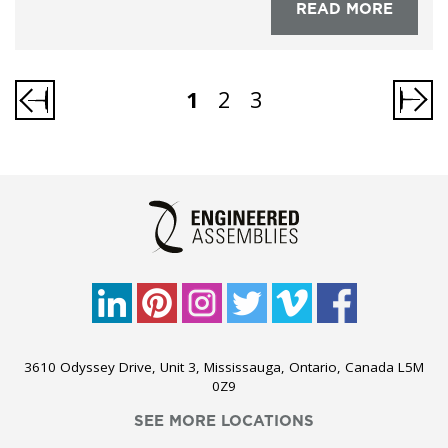
READ MORE
1
2
3
3610 Odyssey Drive, Unit 3, Mississauga, Ontario, Canada L5M
0Z9
SEE MORE LOCATIONS