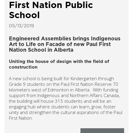
First Nation Public
School
05/13/2019
Engineered Assemblies brings Indigenous
Art to Life on Facade of new Paul First
Nation School in Alberta
Uniting the house of design with the field of
construction
A new school is being built for Kindergarten through
Grade 9 students on the Paul First Nation Reserve 70
kilometers west of Edmonton in Alberta. With funding
support from Indigenous and Northern Affairs Canada,
the building will house 315 students and will be an
engaging hub where students can learn, grow, foster
unity and strengthen the cultural aspirations of the Paul
First Nation.