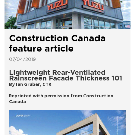
Construction Canada
feature article
07/04/2019
Lightweight Rear-Ventilated
Rainscreen Facade Thickness 101
By Ian Gruber, CTR
Reprinted with permission from Construction
Canada