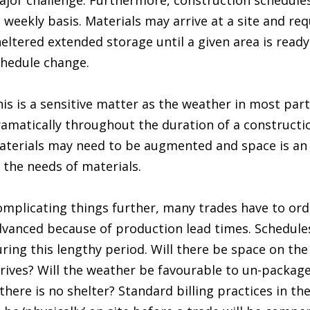
jor challenge. Furthermore, construction schedules
 weekly basis. Materials may arrive at a site and re
eltered extended storage until a given area is read
hedule change.
is is a sensitive matter as the weather in most par
amatically throughout the duration of a constructio
terials may need to be augmented and space is an 
 the needs of materials.
mplicating things further, many trades have to ord
vanced because of production lead times. Schedule
ring this lengthy period. Will there be space on the
rives? Will the weather be favourable to un-package
 there is no shelter? Standard billing practices in th