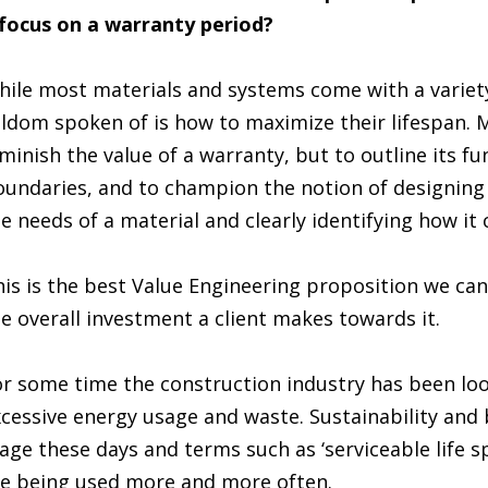
 focus on a warranty period?
ile most materials and systems come with a variety
ldom spoken of is how to maximize their lifespan. M
minish the value of a warranty, but to outline its fun
undaries, and to champion the notion of designing f
e needs of a material and clearly identifying how it 
is is the best Value Engineering proposition we ca
e overall investment a client makes towards it.
r some time the construction industry has been loo
cessive energy usage and waste. Sustainability and b
age these days and terms such as ‘serviceable life 
e being used more and more often.