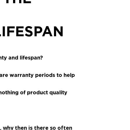
IFESPAN
ty and lifespan?
re warranty periods to help
 nothing of product quality
, why then is there so often