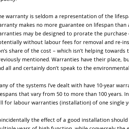
e warranty is seldom a representation of the lifesp
rranty makes no more guarantee on lifespan than 
rranties may be designed to prorate the purchase 
tentially without labour fees for removal and re-ins
on’s share of the cost – which isn’t helping towards 
eviously mentioned. Warranties have their place, bu
d all and certainly don’t speak to the environmental 
ny of the systems I’ve dealt with have 10-year warr
fespans that vary from 50 to more than 100 years. In
ll for labour warranties (installation) of one single y
incidentally the effect of a good installation shoul
ltiple years of high function, while conversely the e