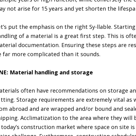
y not arise for 15 years and yet shorten the lifespa
t’s put the emphasis on the right Sy-llable. Startin
ndling of a material is a great first step. This is of
terial documentation. Ensuring these steps are res
 far more complicated than it sounds.
NE: Material handling and storage
terials often have recommendations on storage an
tting. Storage requirements are extremely vital as 
om abroad and are wrapped and/or bound and seale
ipping. Acclimatization to the area where they will 
 today’s construction market where space on site is 