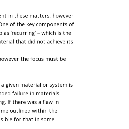
nent in these matters, however
. One of the key components of
as ‘recurring’ – which is the
terial that did not achieve its
 however the focus must be
 a given material or system is
ded failure in materials
. If there was a flaw in
ime outlined within the
sible for that in some