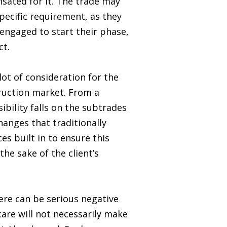
nsated for it. The trade may
 specific requirement, as they
engaged to start their phase,
ct.
lot of consideration for the
truction market. From a
ibility falls on the subtrades
hanges that traditionally
es built in to ensure this
the sake of the client’s
there can be serious negative
care will not necessarily make