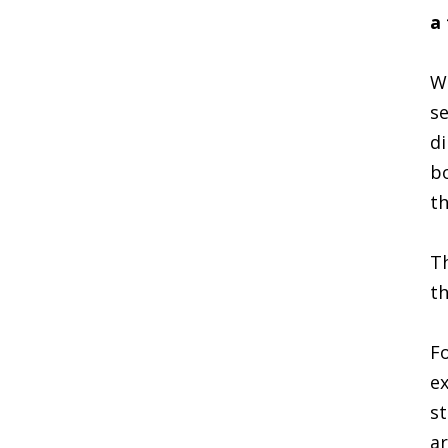
a
Wh
se
di
bo
th
Th
th
Fo
ex
st
ar