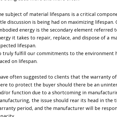
e subject of material lifespans is a critical compo
ttle discussion is being had on maximizing lifespan
bodied energy is the secondary element referred to 
ergy it takes to repair, replace, and dispose of a ma
pected lifespan.
 truly fulfill our commitments to the environment
aced on lifespan.
have often suggested to clients that the warranty of
ere to protect the buyer should there be an uninten
d/or function due to a shortcoming in manufacturing
nufacturing, the issue should rear its head in the t
rranty period, and the manufacturer will be respon
pacity.