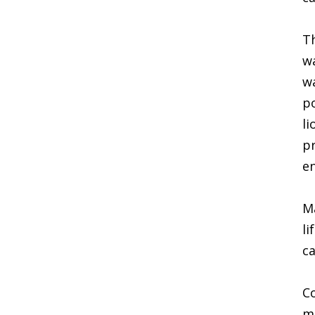
Th
wa
wa
po
li
pr
en
Ma
li
ca
Co
mu