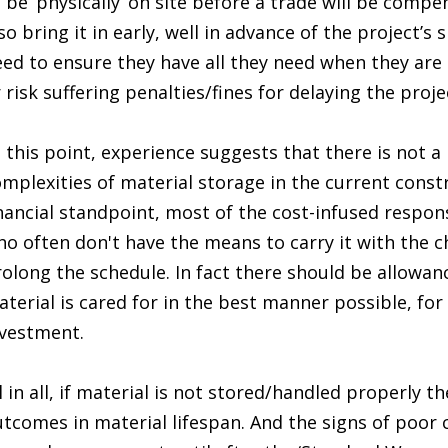
 be ‘physically’ on site before a trade will be compe
so bring it in early, well in advance of the project’s
ed to ensure they have all they need when they are 
 risk suffering penalties/fines for delaying the proje
 this point, experience suggests that there is not a 
mplexities of material storage in the current cons
nancial standpoint, most of the cost-infused respons
o often don't have the means to carry it with the c
olong the schedule. In fact there should be allowanc
terial is cared for in the best manner possible, for 
nvestment.
l in all, if material is not stored/handled properly 
tcomes in material lifespan. And the signs of poor 