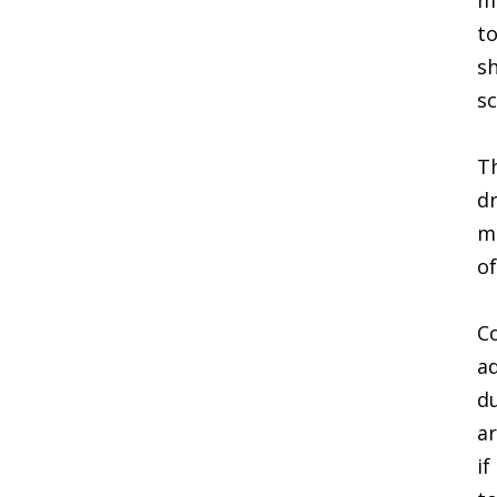
ma
to
sh
sc
Th
dr
ma
of
Co
ad
du
ar
if