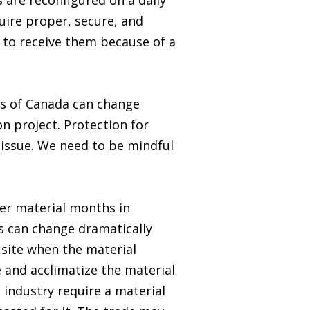
 are reconfigured on a daily
quire proper, secure, and
y to receive them because of a
ts of Canada can change
n project. Protection for
issue. We need to be mindful
er material months in
s can change dramatically
 site when the material
 and acclimatize the material
e industry require a material