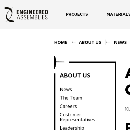
PROJECTS
MATERIAL
HOME
ABOUT US
NEWS
ABOUT US
News
The Team
Careers
10
Customer
Representatives
Leadership