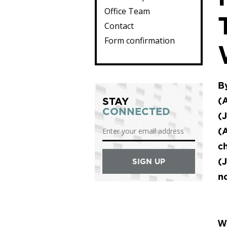
Office Team
Contact
Form confirmation
By
STAY
(A
CONNECTED
(J
(A
c
(J
no
Wh