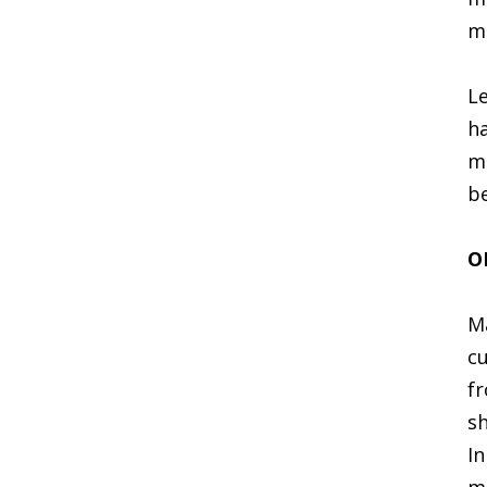
ma
Le
ha
ma
be
O
Ma
cu
fr
sh
In