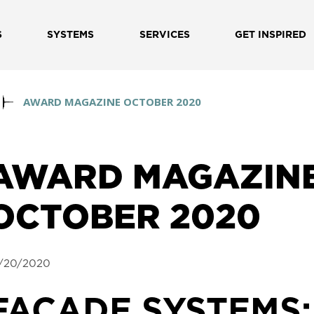
S
SYSTEMS
SERVICES
GET INSPIRED
AWARD MAGAZINE OCTOBER 2020
AWARD MAGAZIN
OCTOBER 2020
/20/2020
FACADE SYSTEMS: