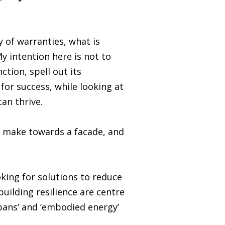
 of warranties, what is
y intention here is not to
ction, spell out its
or success, while looking at
can thrive.
n make towards a facade, and
king for solutions to reduce
uilding resilience are centre
spans’ and ‘embodied energy’