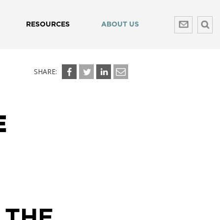
RESOURCES
ABOUT US
SHARE:
E
 THE