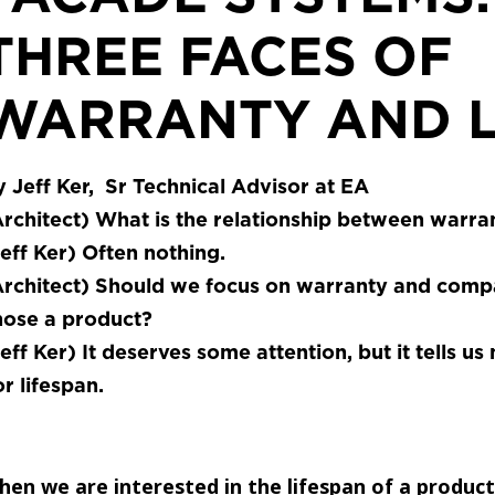
THREE FACES OF
WARRANTY AND L
 Jeff Ker, Sr Technical Advisor at EA
rchitect)
What is the relationship between warran
eff Ker)
Often nothing.
rchitect)
Should we focus on warranty and compa
hose a product?
eff Ker)
It deserves some attention, but it tells us
r lifespan.
en we are interested in the lifespan of a product