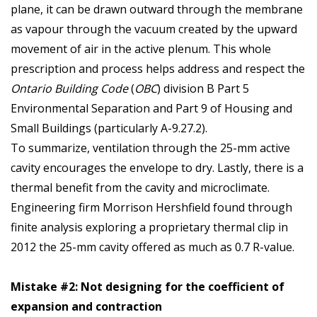
plane, it can be drawn outward through the membrane
as vapour through the vacuum created by the upward
movement of air in the active plenum. This whole
prescription and process helps address and respect the
Ontario Building Code
(
OBC
) division B Part 5
Environmental Separation and Part 9 of Housing and
Small Buildings (particularly A-9.27.2).
To summarize, ventilation through the 25-mm active
cavity encourages the envelope to dry. Lastly, there is a
thermal benefit from the cavity and microclimate.
Engineering firm Morrison Hershfield found through
finite analysis exploring a proprietary thermal clip in
2012 the 25-mm cavity offered as much as 0.7 R-value.
Mistake #2: Not designing for the coefficient of
expansion and contraction