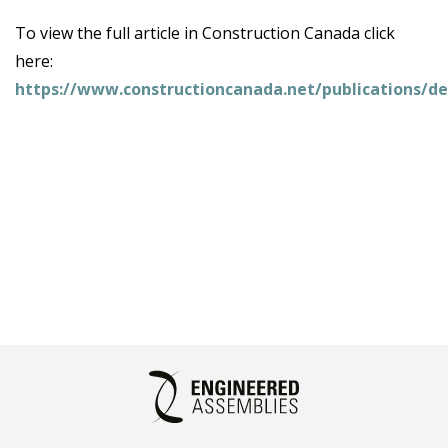
To view the full article in Construction Canada click
here:
https://www.constructioncanada.net/publications/de