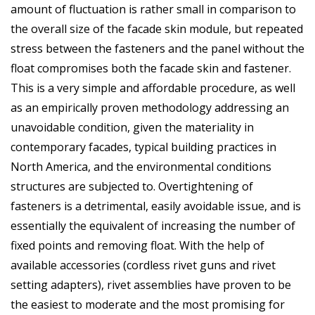
amount of fluctuation is rather small in comparison to
the overall size of the facade skin module, but repeated
stress between the fasteners and the panel without the
float compromises both the facade skin and fastener.
This is a very simple and affordable procedure, as well
as an empirically proven methodology addressing an
unavoidable condition, given the materiality in
contemporary facades, typical building practices in
North America, and the environmental conditions
structures are subjected to. Overtightening of
fasteners is a detrimental, easily avoidable issue, and is
essentially the equivalent of increasing the number of
fixed points and removing float. With the help of
available accessories (cordless rivet guns and rivet
setting adapters), rivet assemblies have proven to be
the easiest to moderate and the most promising for