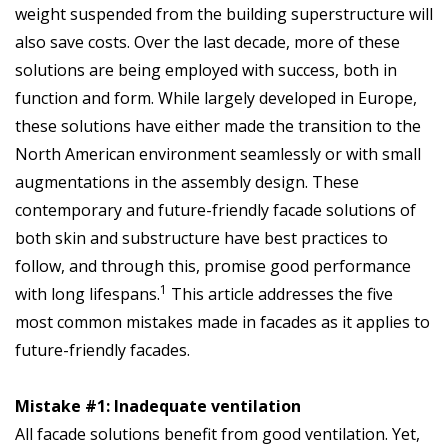
weight suspended from the building superstructure will
also save costs. Over the last decade, more of these
solutions are being employed with success, both in
function and form. While largely developed in Europe,
these solutions have either made the transition to the
North American environment seamlessly or with small
augmentations in the assembly design. These
contemporary and future-friendly facade solutions of
both skin and substructure have best practices to
follow, and through this, promise good performance
1
with long lifespans.
This article addresses the five
most common mistakes made in facades as it applies to
future-friendly facades.
Mistake #1: Inadequate ventilation
All facade solutions benefit from good ventilation. Yet,