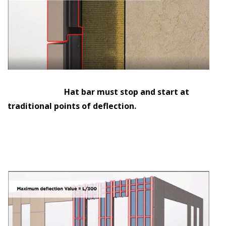
Hat bar must stop and start at
traditional points of deflection.