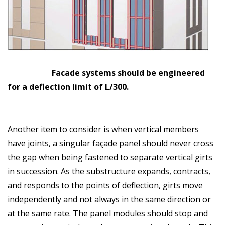
Facade systems should be engineered
for a deflection limit of L/300.
Another item to consider is when vertical members
have joints, a singular façade panel should never cross
the gap when being fastened to separate vertical girts
in succession. As the substructure expands, contracts,
and responds to the points of deflection, girts move
independently and not always in the same direction or
at the same rate. The panel modules should stop and