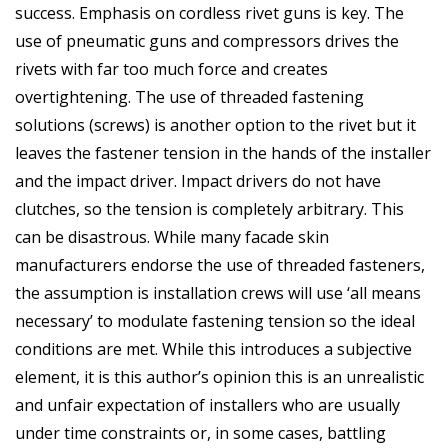
success. Emphasis on cordless rivet guns is key. The
use of pneumatic guns and compressors drives the
rivets with far too much force and creates
overtightening. The use of threaded fastening
solutions (screws) is another option to the rivet but it
leaves the fastener tension in the hands of the installer
and the impact driver. Impact drivers do not have
clutches, so the tension is completely arbitrary. This
can be disastrous. While many facade skin
manufacturers endorse the use of threaded fasteners,
the assumption is installation crews will use ‘all means
necessary’ to modulate fastening tension so the ideal
conditions are met. While this introduces a subjective
element, it is this author’s opinion this is an unrealistic
and unfair expectation of installers who are usually
under time constraints or, in some cases, battling