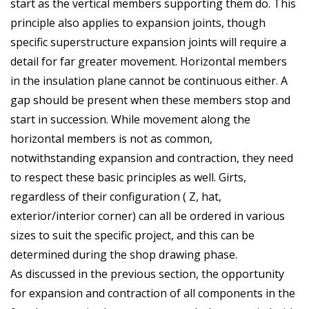
start as the vertical members supporting them do. This
principle also applies to expansion joints, though
specific superstructure expansion joints will require a
detail for far greater movement. Horizontal members
in the insulation plane cannot be continuous either. A
gap should be present when these members stop and
start in succession. While movement along the
horizontal members is not as common,
notwithstanding expansion and contraction, they need
to respect these basic principles as well. Girts,
regardless of their configuration ( Z, hat,
exterior/interior corner) can all be ordered in various
sizes to suit the specific project, and this can be
determined during the shop drawing phase.
As discussed in the previous section, the opportunity
for expansion and contraction of all components in the