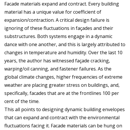
Facade materials expand and contract. Every building
material has a unique value for coefficient of
expansion/contraction. A critical design failure is
ignoring of these fluctuations in façades and their
substructures. Both systems engage in a dynamic
dance with one another, and this is largely attributed to
changes in temperature and humidity. Over the last 10
years, the author has witnessed façade cracking,
warping/oil canning, and fastener failures. As the
global climate changes, higher frequencies of extreme
weather are placing greater stress on buildings, and,
specifically, facades that are at the frontlines 100 per
cent of the time.
This all points to designing dynamic building envelopes
that can expand and contract with the environmental
fluctuations facing it. Facade materials can be hung on