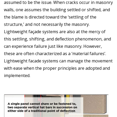
assumed to be the issue. When cracks occur in masonry
walls, one assumes the building settled or shifted, and
the blame is directed toward the ‘settling of the
structure,’ and not necessarily the masonry.
Lightweight façade systems are also at the mercy of
this settling, shifting, and deflection phenomenon, and
can experience failure just like masonry. However,
these are often characterized as a ‘material failures’.
Lightweight facade systems can manage the movement
with ease when the proper principles are adopted and
implemented.