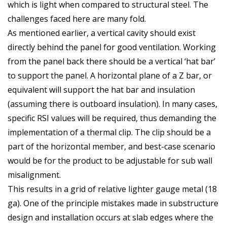
which is light when compared to structural steel. The
challenges faced here are many fold.
As mentioned earlier, a vertical cavity should exist
directly behind the panel for good ventilation. Working
from the panel back there should be a vertical ‘hat bar’
to support the panel. A horizontal plane of a Z bar, or
equivalent will support the hat bar and insulation
(assuming there is outboard insulation). In many cases,
specific RSI values will be required, thus demanding the
implementation of a thermal clip. The clip should be a
part of the horizontal member, and best-case scenario
would be for the product to be adjustable for sub wall
misalignment.
This results in a grid of relative lighter gauge metal (18
ga). One of the principle mistakes made in substructure
design and installation occurs at slab edges where the