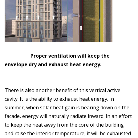
Proper ventilation will keep the
envelope dry and exhaust heat energy.
There is also another benefit of this vertical active
cavity. It is the ability to exhaust heat energy. In
summer, when solar heat gain is bearing down on the
facade, energy will naturally radiate inward. In an effort
to keep the heat away from the core of the building
and raise the interior temperature, it will be exhausted