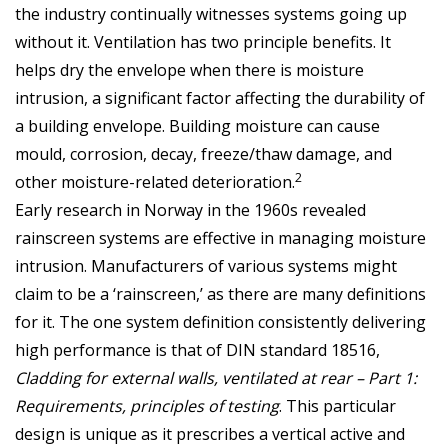
the industry continually witnesses systems going up
without it. Ventilation has two principle benefits. It
helps dry the envelope when there is moisture
intrusion, a significant factor affecting the durability of
a building envelope. Building moisture can cause
mould, corrosion, decay, freeze/thaw damage, and
2
other moisture-related deterioration.
Early research in Norway in the 1960s revealed
rainscreen systems are effective in managing moisture
intrusion. Manufacturers of various systems might
claim to be a ‘rainscreen,’ as there are many definitions
for it. The one system definition consistently delivering
high performance is that of DIN standard 18516,
Cladding for external walls, ventilated at rear – Part 1:
Requirements, principles of testing
. This particular
design is unique as it prescribes a vertical active and