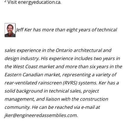
2
Visit energyeducation.ca.
Jeff Ker has more than eight years of technical
sales experience in the Ontario architectural and
design industry. His experience includes two years in
the West Coast market and more than six years in the
Eastern Canadian market, representing a variety of
rear-ventilated rainscreen (RVRS) systems. Ker has a
solid background in technical sales, project
management, and liaison with the construction
community. He can be reached via e-mail at
jker@engineeredassemblies.com.