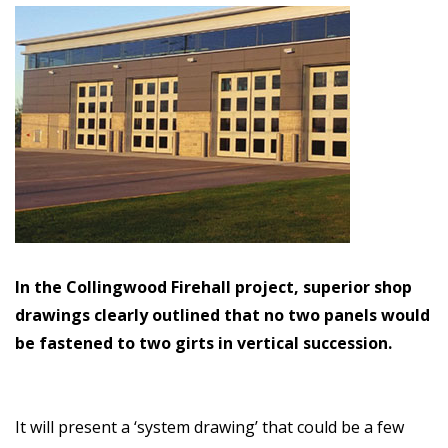
In the Collingwood Firehall project, superior shop
drawings clearly outlined that no two panels would
be fastened to two girts in vertical succession.
It will present a ‘system drawing’ that could be a few