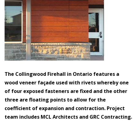
The Collingwood Firehall in Ontario features a
wood veneer façade used with rivets whereby one
of four exposed fasteners are fixed and the other
three are floating points to allow for the
coefficient of expansion and contraction. Project
team includes MCL Architects and GRC Contracting.