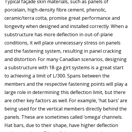
Typical façade skin materials, such as panels of
porcelain, high-density fibre cement, phenolic,
ceramic/terra cotta, promise great performance and
longevity when designed and installed correctly. When a
substructure has more deflection in out-of-plane
conditions, it will place unnecessary stress on panels
and the fastening system, resulting in panel cracking
and distortion. For many Canadian scenarios, designing
a substructure with 18-ga girt systems is a great start
to achieving a limit of L/300. Spans between the
members and the respective fastening points will play a
large role in determining this deflection limit, but there
are other key factors as well. For example, ‘hat bars’ are
being used for the vertical members directly behind the
panels. These are sometimes called ‘omega’ channels.
Hat bars, due to their shape, have higher deflection