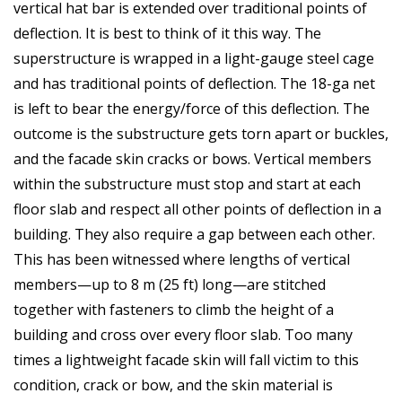
vertical hat bar is extended over traditional points of
deflection. It is best to think of it this way. The
superstructure is wrapped in a light-gauge steel cage
and has traditional points of deflection. The 18-ga net
is left to bear the energy/force of this deflection. The
outcome is the substructure gets torn apart or buckles,
and the facade skin cracks or bows. Vertical members
within the substructure must stop and start at each
floor slab and respect all other points of deflection in a
building. They also require a gap between each other.
This has been witnessed where lengths of vertical
members—up to 8 m (25 ft) long—are stitched
together with fasteners to climb the height of a
building and cross over every floor slab. Too many
times a lightweight facade skin will fall victim to this
condition, crack or bow, and the skin material is