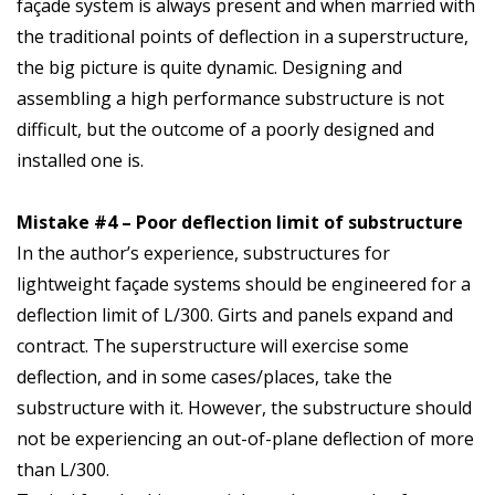
façade system is always present and when married with
the traditional points of deflection in a superstructure,
the big picture is quite dynamic. Designing and
assembling a high performance substructure is not
difficult, but the outcome of a poorly designed and
installed one is.
Mistake #4 – Poor deflection limit of substructure
In the author’s experience, substructures for
lightweight façade systems should be engineered for a
deflection limit of L/300. Girts and panels expand and
contract. The superstructure will exercise some
deflection, and in some cases/places, take the
substructure with it. However, the substructure should
not be experiencing an out-of-plane deflection of more
than L/300.