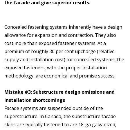
the facade and give superior results.
Concealed fastening systems inherently have a design
allowance for expansion and contraction. They also
cost more than exposed fastener systems. At a
premium of roughly 30 per cent upcharge (relative
supply and installation cost) for concealed systems, the
exposed fasteners, with the proper installation
methodology, are economical and promise success.
Mistake #3: Substructure design omissions and
installation shortcomings
Facade systems are suspended outside of the
superstructure. In Canada, the substructure facade
skins are typically fastened to are 18-ga galvanized,