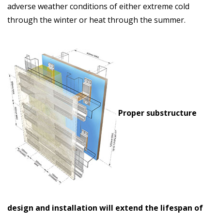
adverse weather conditions of either extreme cold
through the winter or heat through the summer.
Proper substructure
design and installation will extend the lifespan of