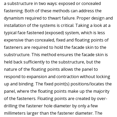
a substructure in two ways: exposed or concealed
fastening. Both of these methods can address the
dynamism required to thwart failure. Proper design and
installation of the systems is critical. Taking a look at a
typical face fastened (exposed) system, which is less
expensive than concealed, fixed and floating points of
fasteners are required to hold the facade skin to the
substructure. This method ensures the facade skin is
held back sufficiently to the substructure, but the
nature of the floating points allows the panel to
respond to expansion and contraction without locking
up and binding. The fixed point(s) positions/locates the
panel, where the floating points make up the majority
of the fasteners. Floating points are created by over-
drilling the fastener hole diameter by only a few
millimeters larger than the fastener diameter. The