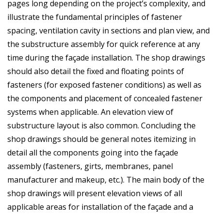
pages long depending on the project’s complexity, and
illustrate the fundamental principles of fastener
spacing, ventilation cavity in sections and plan view, and
the substructure assembly for quick reference at any
time during the façade installation. The shop drawings
should also detail the fixed and floating points of
fasteners (for exposed fastener conditions) as well as
the components and placement of concealed fastener
systems when applicable. An elevation view of
substructure layout is also common. Concluding the
shop drawings should be general notes itemizing in
detail all the components going into the façade
assembly (fasteners, girts, membranes, panel
manufacturer and makeup, etc.). The main body of the
shop drawings will present elevation views of all
applicable areas for installation of the façade and a