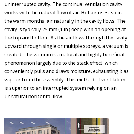
uninterrupted cavity. The continual ventilation cavity
works with the natural flow of air. Hot air rises, so in
the warm months, air naturally in the cavity flows. The
cavity is typically 25 mm (1 in.) deep with an opening at
the top and bottom. As the air flows through the cavity
upward through single or multiple storeys, a vacuum is
created. The vacuum is a natural and highly beneficial
phenomenon largely due to the stack effect, which
conveniently pulls and draws moisture, exhausting it as
vapour from the assembly. This method of ventilation
is superior to an interrupted system relying on an
unnatural horizontal flow.