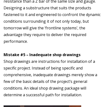
resistance than a Z bar of the same size and gauge.
Designing a substructure that suits the products
fastened to it and engineered to confront the dynamic
conditions surrounding it of not only today, but
tomorrow will give the ‘frontline systems’, the
advantage they require to deliver the required
performance.
Mistake #5 – Inadequate shop drawings
Shop drawings are instructions for installation of a
specific project. Instead of being specific and
comprehensive, inadequate drawings merely show a
few of the basic details of the project’s general
conditions. An ideal shop drawing package will
determine a successful path for installation.