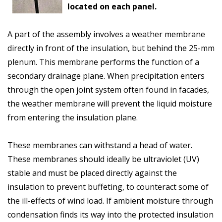
located on each panel.
A part of the assembly involves a weather membrane
directly in front of the insulation, but behind the 25-mm
plenum. This membrane performs the function of a
secondary drainage plane. When precipitation enters
through the open joint system often found in facades,
the weather membrane will prevent the liquid moisture
from entering the insulation plane.
These membranes can withstand a head of water.
These membranes should ideally be ultraviolet (UV)
stable and must be placed directly against the
insulation to prevent buffeting, to counteract some of
the ill-effects of wind load. If ambient moisture through
condensation finds its way into the protected insulation