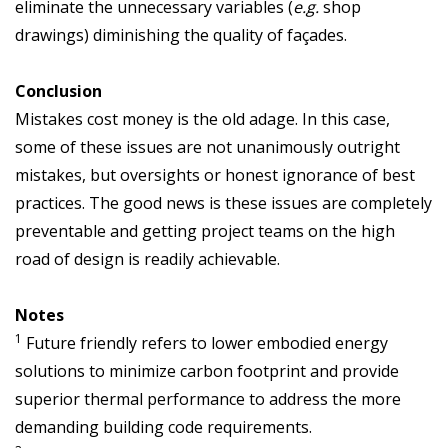
eliminate the unnecessary variables (
e.g.
shop
drawings) diminishing the quality of façades.
Conclusion
Mistakes cost money is the old adage. In this case,
some of these issues are not unanimously outright
mistakes, but oversights or honest ignorance of best
practices. The good news is these issues are completely
preventable and getting project teams on the high
road of design is readily achievable.
Notes
1
Future friendly refers to lower embodied energy
solutions to minimize carbon footprint and provide
superior thermal performance to address the more
demanding building code requirements.