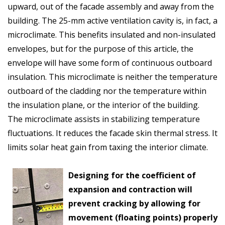
upward, out of the facade assembly and away from the
building. The 25-mm active ventilation cavity is, in fact, a
microclimate. This benefits insulated and non-insulated
envelopes, but for the purpose of this article, the
envelope will have some form of continuous outboard
insulation. This microclimate is neither the temperature
outboard of the cladding nor the temperature within
the insulation plane, or the interior of the building.
The microclimate assists in stabilizing temperature
fluctuations. It reduces the facade skin thermal stress. It
limits solar heat gain from taxing the interior climate.
Designing for the coefficient of
expansion and contraction will
prevent cracking by allowing for
movement (floating points) properly