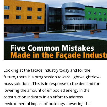
Looking at the facade industry today and for the
future, there is a progression toward lightweight/low-
mass solutions. This is in response to the demand for
lowering the amount of embodied energy in the
construction industry in an effort to address
environmental impact of buildings. Lowering the