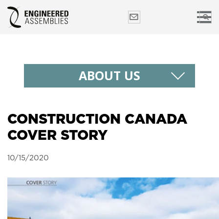
ABOUT US
CONSTRUCTION CANADA
COVER STORY
10/15/2020