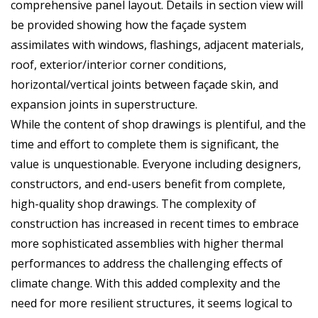
comprehensive panel layout. Details in section view will
be provided showing how the façade system
assimilates with windows, flashings, adjacent materials,
roof, exterior/interior corner conditions,
horizontal/vertical joints between façade skin, and
expansion joints in superstructure.
While the content of shop drawings is plentiful, and the
time and effort to complete them is significant, the
value is unquestionable. Everyone including designers,
constructors, and end-users benefit from complete,
high-quality shop drawings. The complexity of
construction has increased in recent times to embrace
more sophisticated assemblies with higher thermal
performances to address the challenging effects of
climate change. With this added complexity and the
need for more resilient structures, it seems logical to