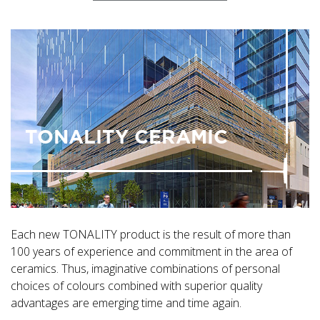
TONALITY CERAMIC
Each new TONALITY product is the result of more than
100 years of experience and commitment in the area of
ceramics. Thus, imaginative combinations of personal
choices of colours combined with superior quality
advantages are emerging time and time again.