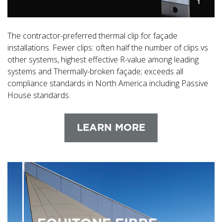
The contractor-preferred thermal clip for façade
installations. Fewer clips: often half the number of clips vs
other systems, highest effective R-value among leading
systems and Thermally-broken façade; exceeds all
compliance standards in North America including Passive
House standards.
LEARN MORE