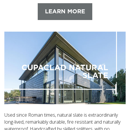
LEARN MORE
CUPACLAD NATURAL
SLATE
Used since Roman times, natural slate is extraordinarily
long-lived, remarkably durable, fire resistant and naturally
waterproof. Handcrafted by skilled splitters, with no