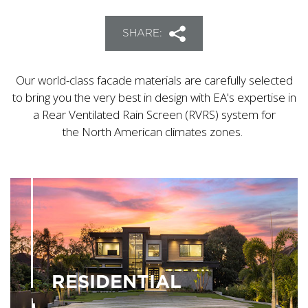
SHARE:
Our world-class facade materials are carefully selected
to bring you the very best in design with EA's expertise in
a Rear Ventilated Rain Screen (RVRS) system for
the North American climates zones.
RESIDENTIAL