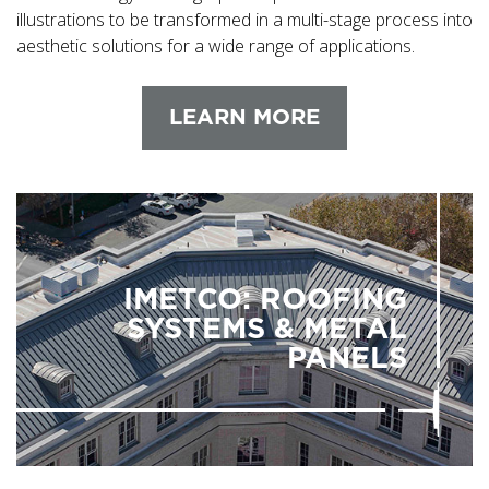
illustrations to be transformed in a multi-stage process into
aesthetic solutions for a wide range of applications.
LEARN MORE
IMETCO: ROOFING
SYSTEMS & METAL
PANELS