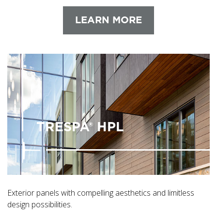
LEARN MORE
TRESPA® HPL
Exterior panels with compelling aesthetics and limitless
design possibilities.