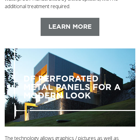
additional treatment required.
LEARN MORE
DF PERFORATED
METAL PANELS FOR A
MODERN LOOK
The technology allows graphics / pictures as well as