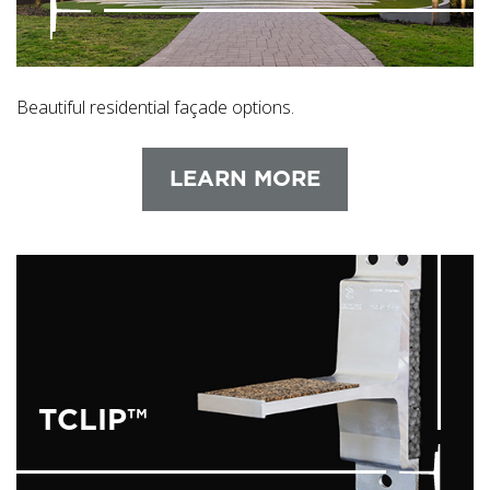
Beautiful residential façade options.
LEARN MORE
TCLIP™