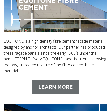
EQUITONE FIBRE
CEMENT
EQUITONE is a high density fibre cement facade material
designed by and for architects. Our partner has produced
these façade panels since the early 1900´s under the
name ETERNIT. Every EQUITONE panel is unique, showing
the raw, untreated texture of the fibre cement base
material.
LEARN MORE