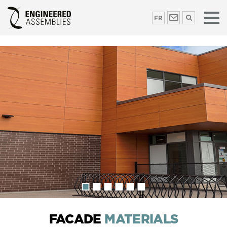
FR
FACADE
MATERIALS