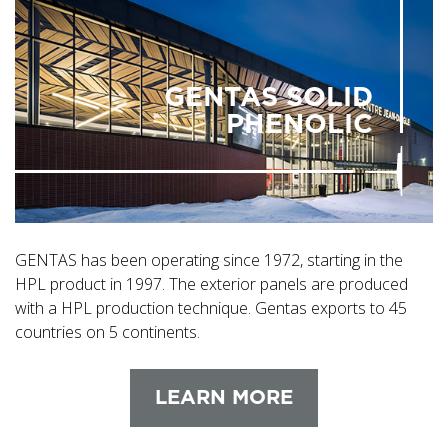
GENTAS SOLID
PHENOLIC
GENTAS has been operating since 1972, starting in the
HPL product in 1997. The exterior panels are produced
with a HPL production technique. Gentas exports to 45
countries on 5 continents.
LEARN MORE