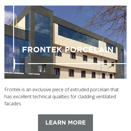
FRONTEK PORCELAIN
Frontek is an exclusive piece of extruded porcelain that
has excellent technical qualities for cladding ventilated
facades.
LEARN MORE