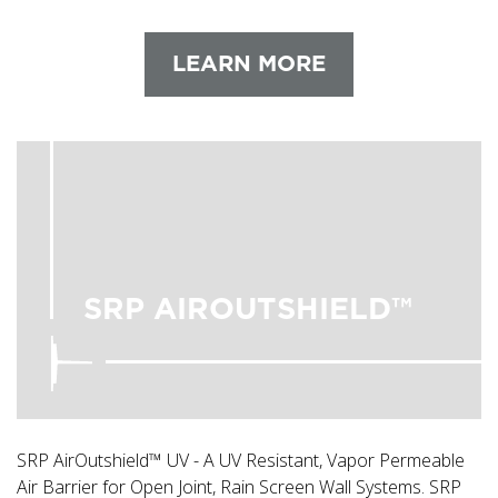
LEARN MORE
SRP AIROUTSHIELD™
SRP AirOutshield™ UV - A UV Resistant, Vapor Permeable
Air Barrier for Open Joint, Rain Screen Wall Systems. SRP