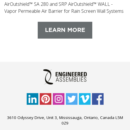
AirOutshield™ SA 280 and SRP AirOutshield™ WALL -
Vapor Permeable Air Barrier for Rain Screen Wall Systems
LEARN MORE
3610 Odyssey Drive, Unit 3, Mississauga, Ontario, Canada L5M
0Z9