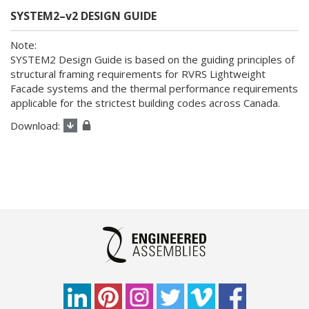
SYSTEM2–v2 DESIGN GUIDE
SYSTEM2 Design Guide is based on the guiding principles of
structural framing requirements for RVRS Lightweight
Facade systems and the thermal performance requirements
applicable for the strictest building codes across Canada.