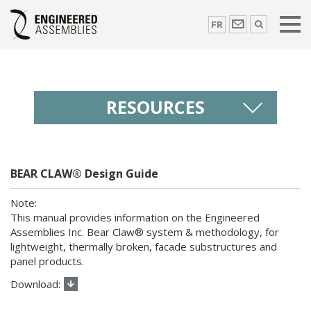
FR
RESOURCES
BEAR CLAW® Design Guide
This manual provides information on the Engineered
Assemblies Inc. Bear Claw® system & methodology, for
lightweight, thermally broken, facade substructures and
panel products.