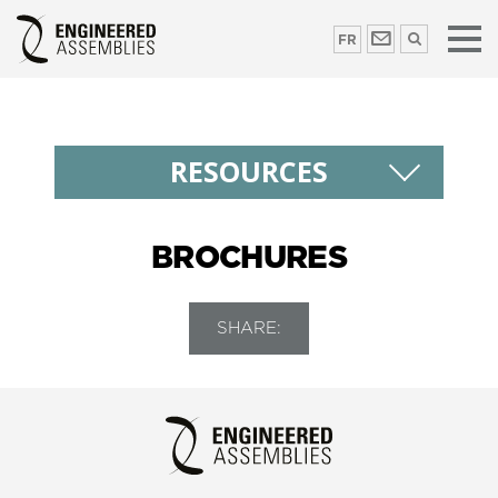
FR
RESOURCES
BROCHURES
SHARE: