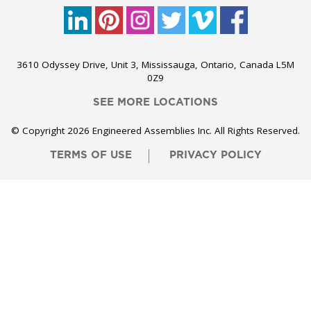
3610 Odyssey Drive, Unit 3, Mississauga, Ontario, Canada L5M
0Z9
SEE MORE LOCATIONS
© Copyright 2026 Engineered Assemblies Inc. All Rights Reserved.
TERMS OF USE
PRIVACY POLICY