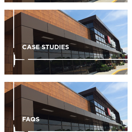
CASE STUDIES
FAQS