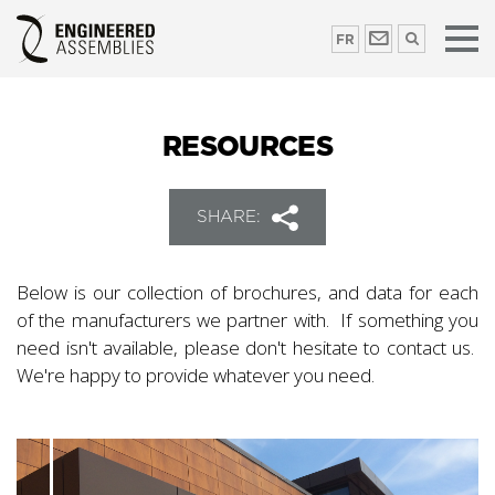
FR
RESOURCES
SHARE:
Below is our collection of brochures, and data for each
of the manufacturers we partner with. If something you
need isn't available, please don't hesitate to contact us.
We're happy to provide whatever you need.