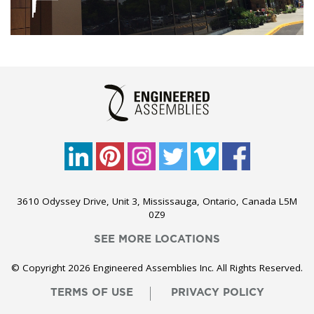
3610 Odyssey Drive, Unit 3, Mississauga, Ontario, Canada L5M
0Z9
SEE MORE LOCATIONS
© Copyright 2026 Engineered Assemblies Inc. All Rights Reserved.
TERMS OF USE
PRIVACY POLICY