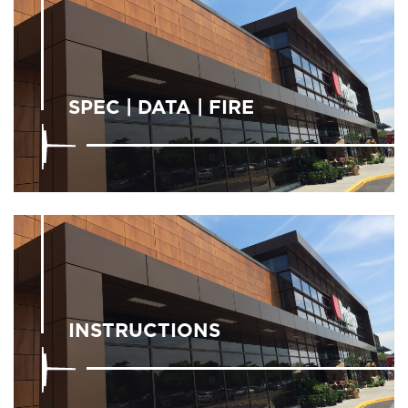
SPEC | DATA | FIRE
INSTRUCTIONS