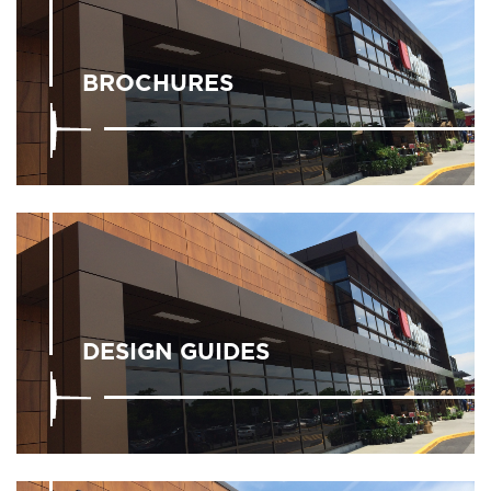
BROCHURES
DESIGN GUIDES