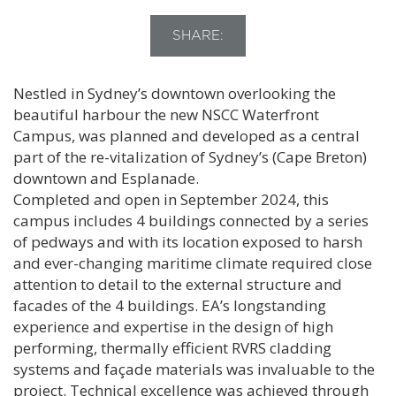
SHARE:
Nestled in Sydney’s downtown overlooking the
beautiful harbour the new NSCC Waterfront
Campus, was planned and developed as a central
part of the re-vitalization of Sydney’s (Cape Breton)
downtown and Esplanade.
Completed and open in September 2024, this
campus includes 4 buildings connected by a series
of pedways and with its location exposed to harsh
and ever-changing maritime climate required close
attention to detail to the external structure and
facades of the 4 buildings. EA’s longstanding
experience and expertise in the design of high
performing, thermally efficient RVRS cladding
systems and façade materials was invaluable to the
project. Technical excellence was achieved through