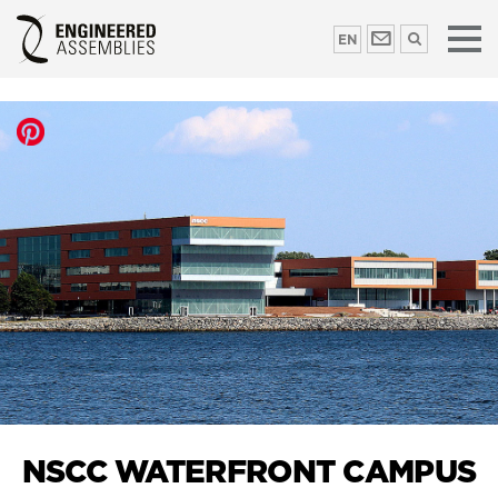
EN
NSCC WATERFRONT CAMPUS