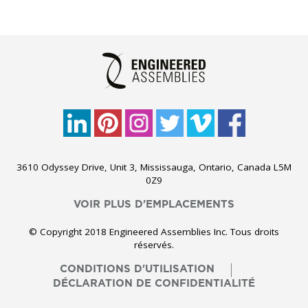
3610 Odyssey Drive, Unit 3, Mississauga, Ontario, Canada L5M
0Z9
VOIR PLUS D'EMPLACEMENTS
© Copyright 2018 Engineered Assemblies Inc. Tous droits
réservés.
CONDITIONS D'UTILISATION
DÉCLARATION DE CONFIDENTIALITÉ