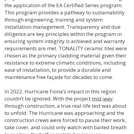
the application of the EA Certified Series program.
This program provides a pathway to sustainability
through engineering, training and system
installation management. Transparency and due
diligence are key principles within the program in
ensuring system integrity is achieved and warranty
requirements are met. TONALITY ceramic tiles were
chosen as the primary cladding material given their
resistance to extreme climatic conditions, including
ease of installation, to provide a durable and
maintenance free façade for decades to come.
In 2022, Hurricane Fiona’s impact in this region
couldn’t be ignored. With the project
mid-way
through construction, a true real-life test was about
to unfold. The Hurricane was approaching and the
construction crews were forced to pause their work,
take cover, and could only watch with baited breath