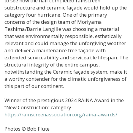
to see how the half completed rainscreen
substructure and ceramic façade would hold up the
category four hurricane. One of the primary
concerns of the design team of Moriyama
Teshima/Barrie Langille was choosing a material
that was environmentally responsible, esthetically
relevant and could manage the unforgiving weather
and deliver a maintenance free façade with
extended serviceability and serviceable lifespan. The
structural integrity of the entire campus,
notwithstanding the Ceramic façade system, make it
a worthy contender for the climatic unforgiveness of
this part of our continent.
Winner of the prestigious 2024 RAiNA Award in the
“New Construction” category.
https://rainscreenassociation.org/raina-awards/
Photos © Bob Flute