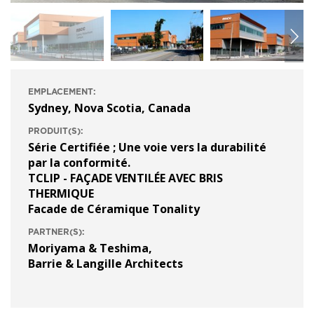
EMPLACEMENT:
Sydney, Nova Scotia, Canada
PRODUIT(S):
Série Certifiée ; Une voie vers la durabilité
par la conformité.
TCLIP - FAÇADE VENTILÉE AVEC BRIS
THERMIQUE
Facade de Céramique Tonality
PARTNER(S):
Moriyama & Teshima
,
Barrie & Langille Architects