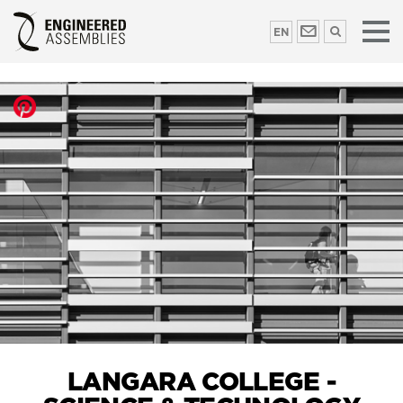
EN
LANGARA COLLEGE -