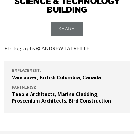
SCIENCE & TECHNOLOGY
BUILDING
SHARE:
Photographs © ANDREW LATREILLE
EMPLACEMENT:
Vancouver, British Columbia, Canada
PARTNER(S):
Teeple Architects
,
Marine Cladding
,
Proscenium Architects
,
Bird Construction