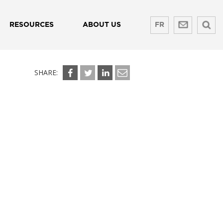
RESOURCES
ABOUT US
FR
SHARE: