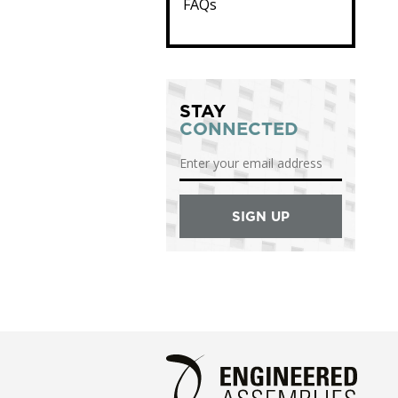
FAQs
STAY
CONNECTED