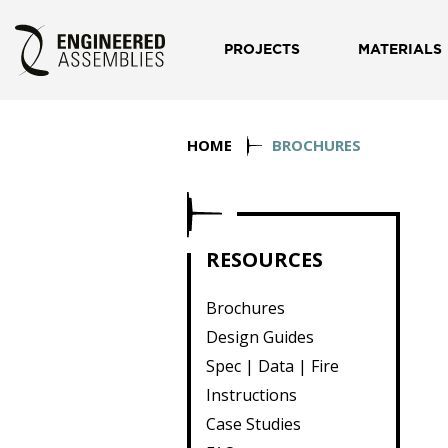
PROJECTS
MATERIALS
HOME
BROCHURES
RESOURCES
Brochures
Design Guides
Spec | Data | Fire
Instructions
Case Studies