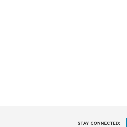
STAY CONNECTED: