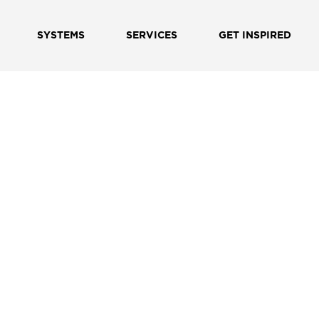
SYSTEMS
SERVICES
GET INSPIRED