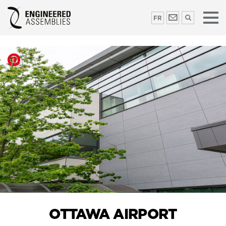
FR
OTTAWA AIRPORT