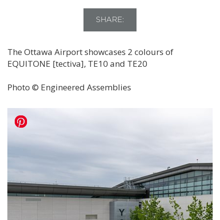
SHARE:
The Ottawa Airport showcases 2 colours of
EQUITONE [tectiva], TE10 and TE20
Photo © Engineered Assemblies