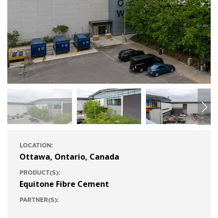
LOCATION:
Ottawa, Ontario, Canada
PRODUCT(S):
Equitone Fibre Cement
PARTNER(S):