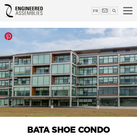
FR
BATA SHOE CONDO