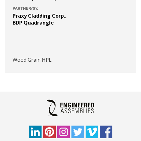
PARTNER(S):
Praxy Cladding Corp.
,
BDP Quadrangle
Wood Grain HPL