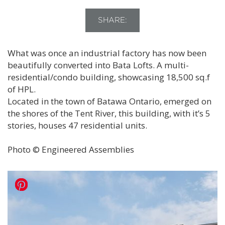
SHARE:
What was once an industrial factory has now been
beautifully converted into Bata Lofts. A multi-
residential/condo building, showcasing 18,500 sq.f
of HPL.
Located in the town of Batawa Ontario, emerged on
the shores of the Tent River, this building, with it’s 5
stories, houses 47 residential units.
Photo © Engineered Assemblies