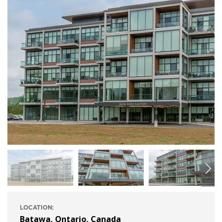
LOCATION:
Batawa, Ontario, Canada