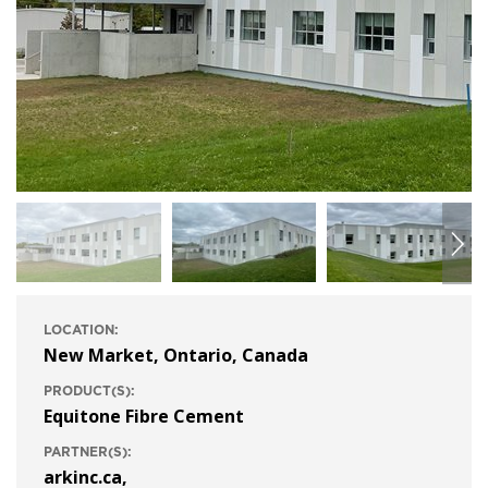
LOCATION:
New Market, Ontario, Canada
PRODUCT(S):
Equitone Fibre Cement
PARTNER(S):
arkinc.ca
,