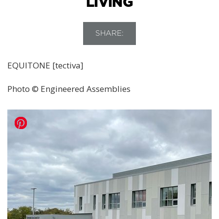
LIVING
SHARE:
EQUITONE [tectiva]
Photo © Engineered Assemblies