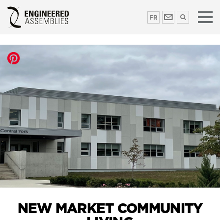
FR
NEW MARKET COMMUNITY