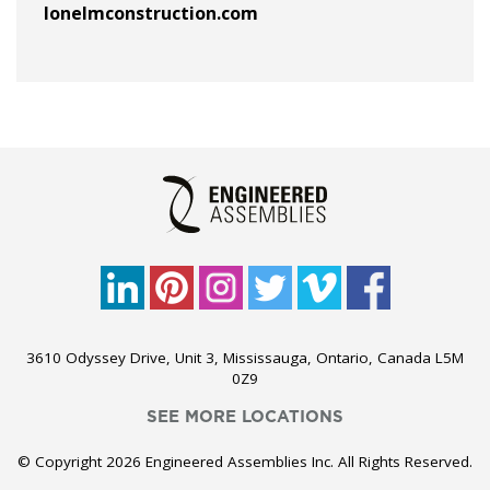
lonelmconstruction.com
3610 Odyssey Drive, Unit 3, Mississauga, Ontario, Canada L5M
0Z9
SEE MORE LOCATIONS
© Copyright 2026 Engineered Assemblies Inc. All Rights Reserved.