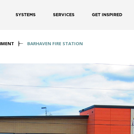
SYSTEMS
SERVICES
GET INSPIRED
NMENT
BARHAVEN FIRE STATION