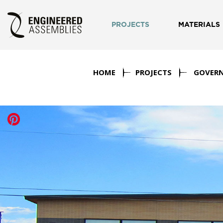
PROJECTS
MATERIALS
HOME
PROJECTS
GOVER