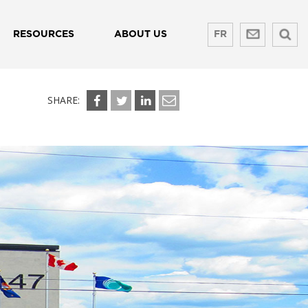
RESOURCES
ABOUT US
FR
SHARE: