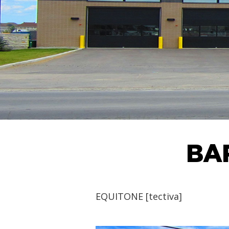
BA
EQUITONE [tectiva]