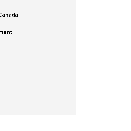
 Canada
ement