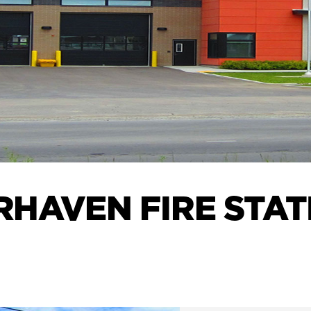
RHAVEN FIRE STAT