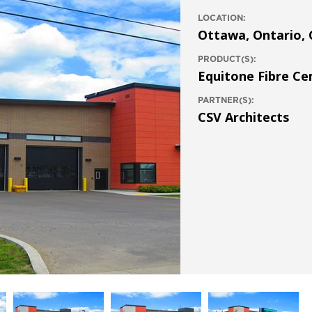
LOCATION:
Ottawa, Ontario,
PRODUCT(S):
Equitone Fibre C
PARTNER(S):
CSV Architects