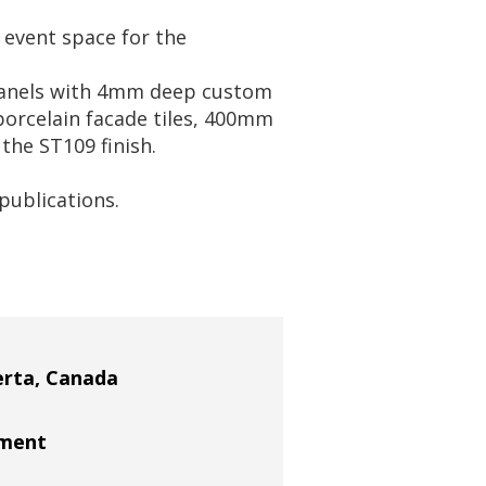
 event space for the
panels with 4mm deep custom
orcelain facade tiles, 400mm
the ST109 finish.
publications.
erta, Canada
ement