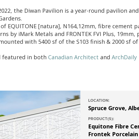
22, the Diwan Pavilion is a year-round pavilion and
 Gardens.
f of EQUITONE [natura], N164,12mm, fibre cement 
rns by iMark Metals and FRONTEK FVI Plus, 19mm, p
ounted with 5400 sf of the S103 finish & 2000 sf of 
d featured in both
Canadian Architect
and
ArchDaily
LOCATION:
Spruce Grove, Alb
PRODUCT(S):
Equitone Fibre C
Frontek Porcelain