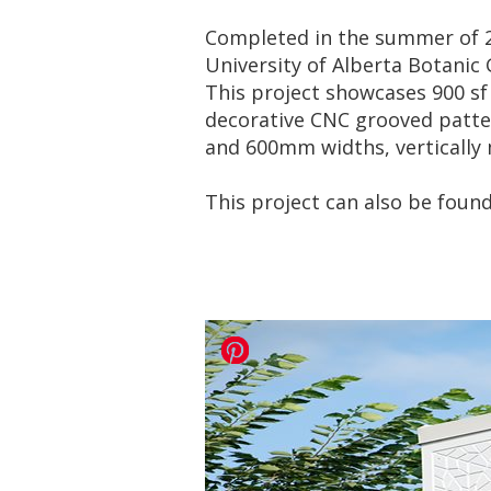
Completed in the summer of 20
University of Alberta Botanic
This project showcases 900 s
decorative CNC grooved patte
and 600mm widths, vertically m
This project can also be foun