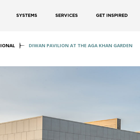
SYSTEMS
SERVICES
GET INSPIRED
IONAL
DIWAN PAVILION AT THE AGA KHAN GARDEN