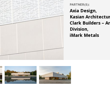
PARTNER(S):
Axia Design
,
Kasian Architectu
Clark Builders – A
Division
,
iMark Metals