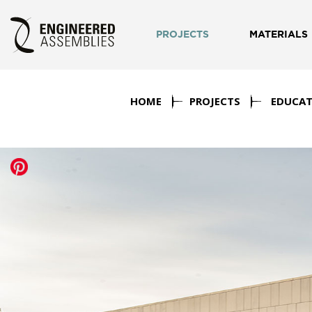
PROJECTS
MATERIALS
HOME
PROJECTS
EDUCAT