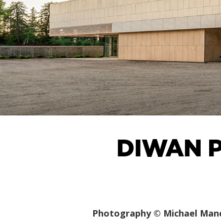
DIWAN P
Photography © Michael Man