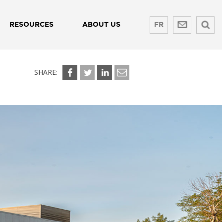
RESOURCES
ABOUT US
FR
SHARE: