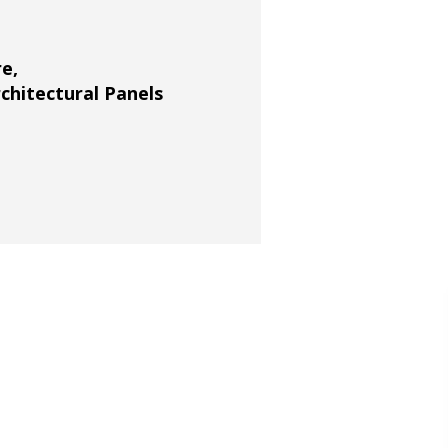
re
,
rchitectural Panels