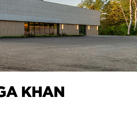
AGA KHAN