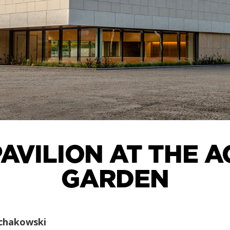
AVILION AT THE 
GARDEN
chakowski