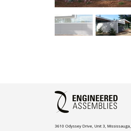
3610 Odyssey Drive, Unit 3, Mississauga