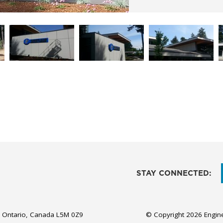
STAY CONNECTED:
, Ontario, Canada L5M 0Z9
© Copyright 2026 Engine