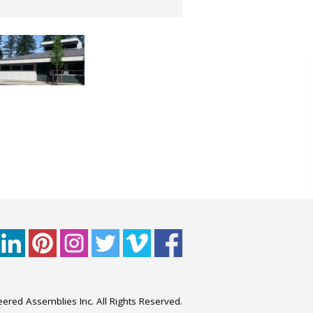
ered Assemblies Inc. All Rights Reserved.