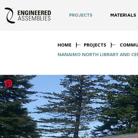
PROJECTS
MATERIALS
HOME
PROJECTS
COMMU
NANAIMO NORTH LIBRARY AND CEN