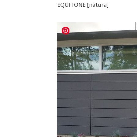
EQUITONE [natura]