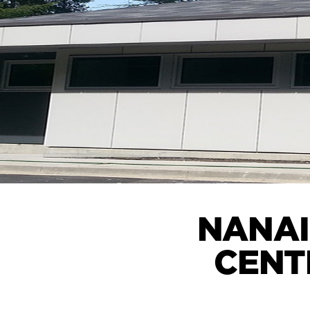
NANAI
CENT