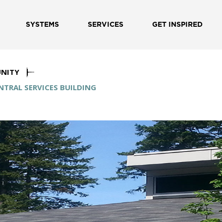
SYSTEMS
SERVICES
GET INSPIRED
NITY
TRAL SERVICES BUILDING