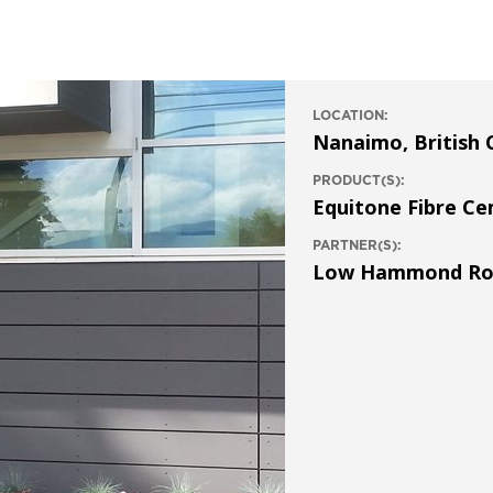
LOCATION:
Nanaimo, British 
PRODUCT(S):
Equitone Fibre C
PARTNER(S):
Low Hammond Rowe