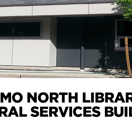
MO NORTH LIBRA
RAL SERVICES BUI