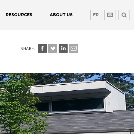
RESOURCES
ABOUT US
FR
SHARE: