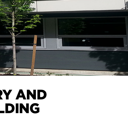
RY AND
LDING