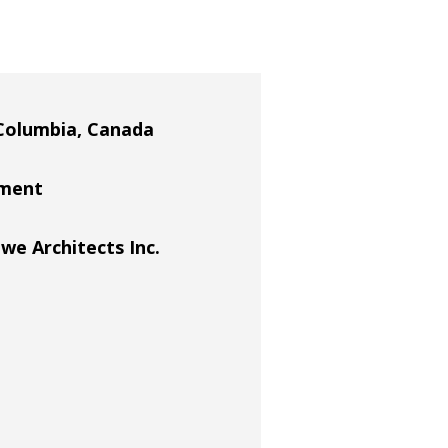
Columbia, Canada
ement
 Architects Inc.