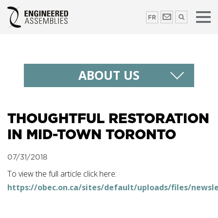
FR
ABOUT US
THOUGHTFUL RESTORATION
IN MID-TOWN TORONTO
07/31/2018
To view the full article click here:
https://obec.on.ca/sites/default/uploads/files/news