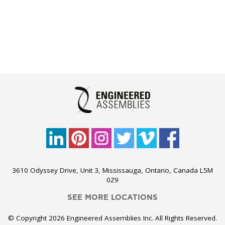
3610 Odyssey Drive, Unit 3, Mississauga, Ontario, Canada L5M
0Z9
SEE MORE LOCATIONS
© Copyright 2026 Engineered Assemblies Inc. All Rights Reserved.