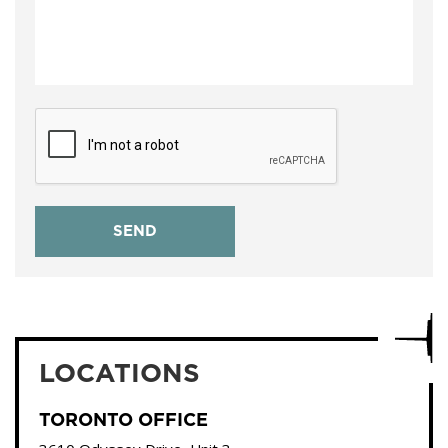
LOCATIONS
TORONTO OFFICE