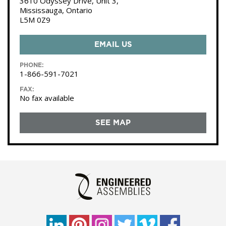
3610 Odyssey Drive, Unit 3,
Mississauga, Ontario
L5M 0Z9
EMAIL US
PHONE:
1-866-591-7021
FAX:
No fax available
SEE MAP