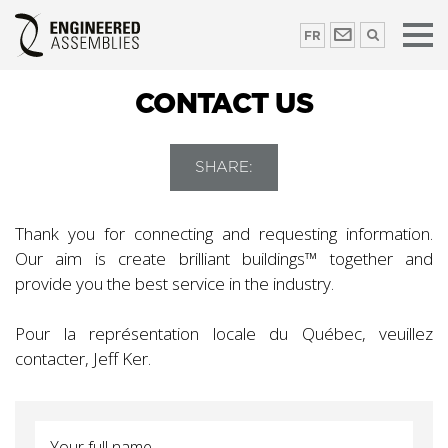
FR
CONTACT US
SHARE:
Thank you for connecting and requesting information.
Our aim is create brilliant buildings™ together and
provide you the best service in the industry.
Pour la représentation locale du Québec, veuillez
contacter, Jeff Ker.